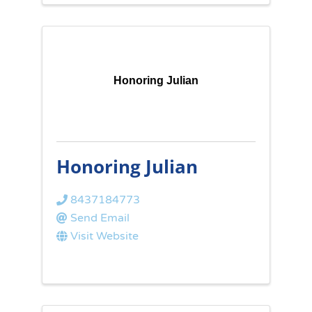
Honoring Julian
Honoring Julian
8437184773
Send Email
Visit Website