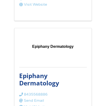
Visit Website
Epiphany Dermatology
Epiphany
Dermatology
8435568886
Send Email