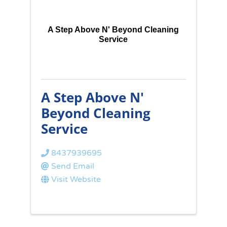
A Step Above N' Beyond Cleaning
Service
A Step Above N'
Beyond Cleaning
Service
8437939695
Send Email
Visit Website