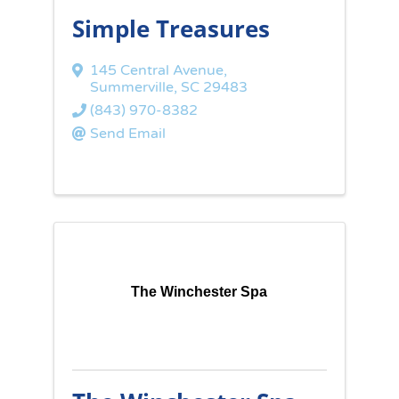
Simple Treasures
145 Central Avenue
,
Summerville
,
SC
29483
(843) 970-8382
Send Email
The Winchester Spa