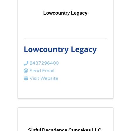
Lowcountry Legacy
Lowcountry Legacy
8437296400
Send Email
Visit Website
Sinful Decadence Cupcakes LLC.