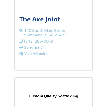
The Axe Joint
120 South Main Street
,
Summerville
,
SC
29483
(843) 285-8549
Send Email
Visit Website
Custom Quality Scaffolding