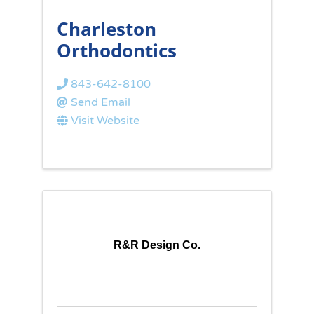
Charleston
Orthodontics
843-642-8100
Send Email
Visit Website
R&R Design Co.