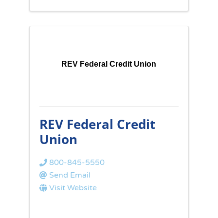
REV Federal Credit Union
REV Federal Credit
Union
800-845-5550
Send Email
Visit Website