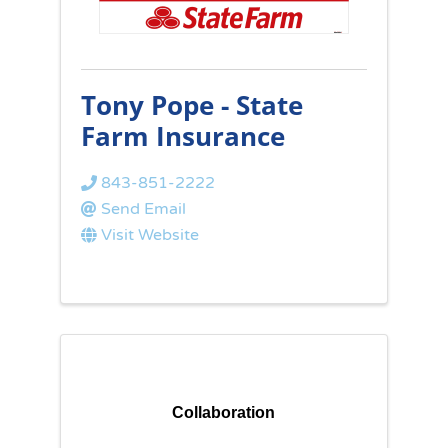
Tony Pope - State
Farm Insurance
843-851-2222
Send Email
Visit Website
Collaboration