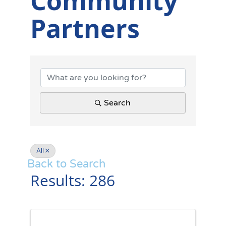
Community
Partners
Summerville D
Search
All
Back to Search
Results: 286