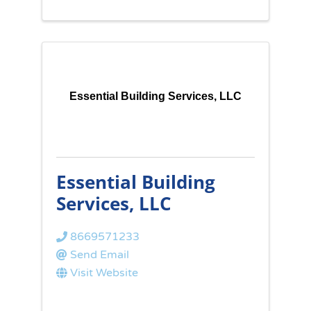
Essential Building Services, LLC
Essential Building
Services, LLC
8669571233
Send Email
Visit Website