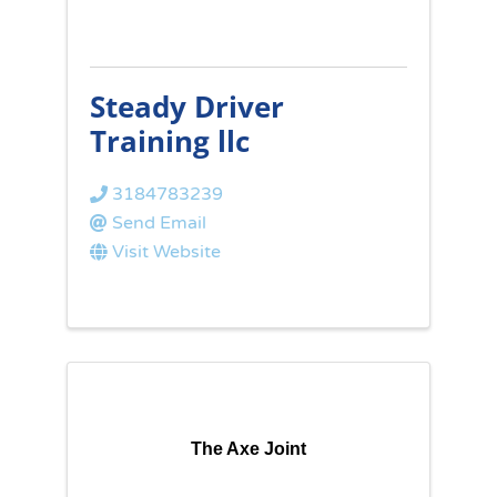
Steady Driver
Training llc
3184783239
Send Email
Visit Website
The Axe Joint