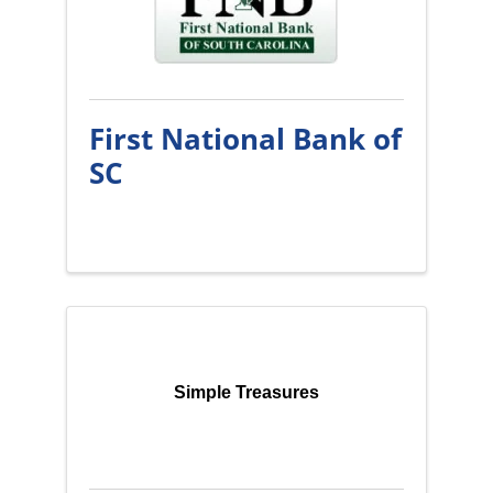
First National Bank of
SC
Simple Treasures