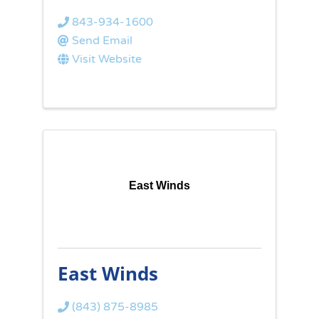
843-934-1600
Send Email
Visit Website
East Winds
East Winds
(843) 875-8985