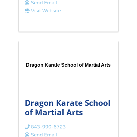
Send Email
Visit Website
Dragon Karate School of Martial Arts
Dragon Karate School
of Martial Arts
843-990-6723
Send Email