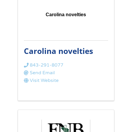
Carolina novelties
Carolina novelties
843-291-8077
Send Email
Visit Website