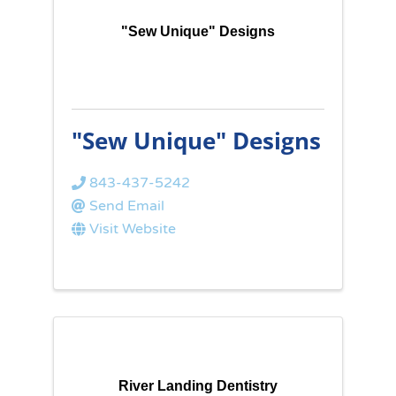
"Sew Unique" Designs
"Sew Unique" Designs
843-437-5242
Send Email
Visit Website
River Landing Dentistry