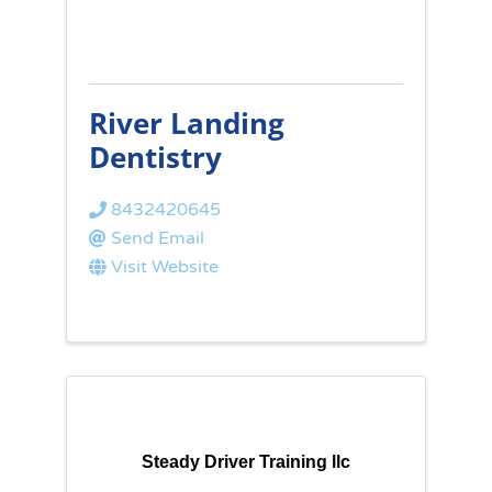
River Landing
Dentistry
8432420645
Send Email
Visit Website
Steady Driver Training llc