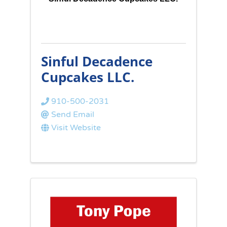
Sinful Decadence
Cupcakes LLC.
910-500-2031
Send Email
Visit Website