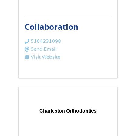
Collaboration
5164231098
Send Email
Visit Website
Charleston Orthodontics