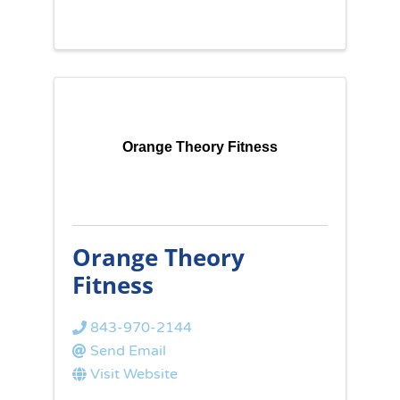
Orange Theory Fitness
Orange Theory
Fitness
843-970-2144
Send Email
Visit Website