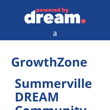
GrowthZone
Summerville
DREAM