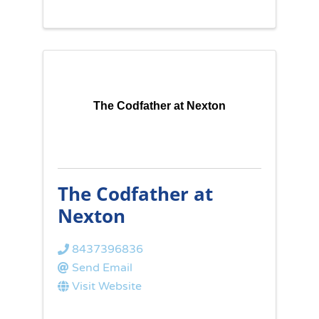
The Codfather at Nexton
The Codfather at
Nexton
8437396836
Send Email
Visit Website