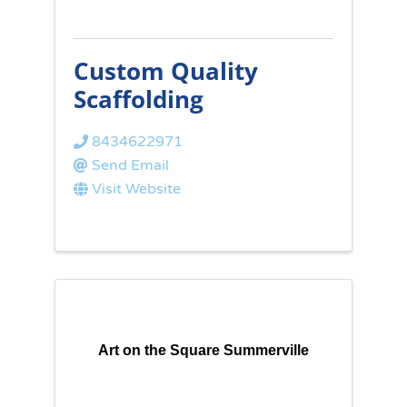
Custom Quality
Scaffolding
8434622971
Send Email
Visit Website
Art on the Square Summerville