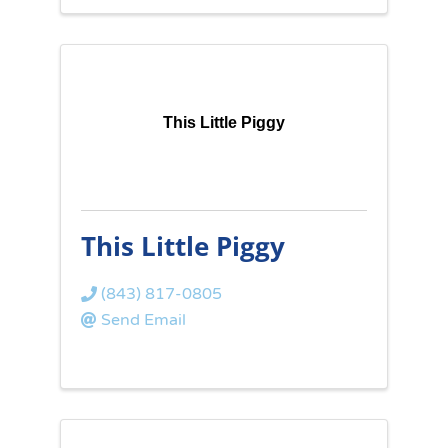
This Little Piggy
This Little Piggy
(843) 817-0805
Send Email