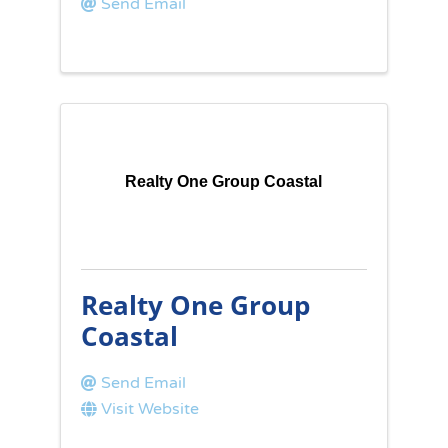
Send Email
Realty One Group Coastal
Realty One Group
Coastal
Send Email
Visit Website