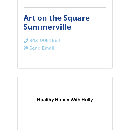
Art on the Square
Summerville
843-9061662
Send Email
Healthy Habits With Holly