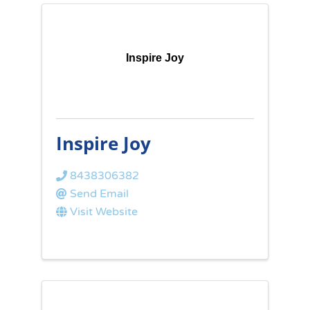
Inspire Joy
Inspire Joy
8438306382
Send Email
Visit Website