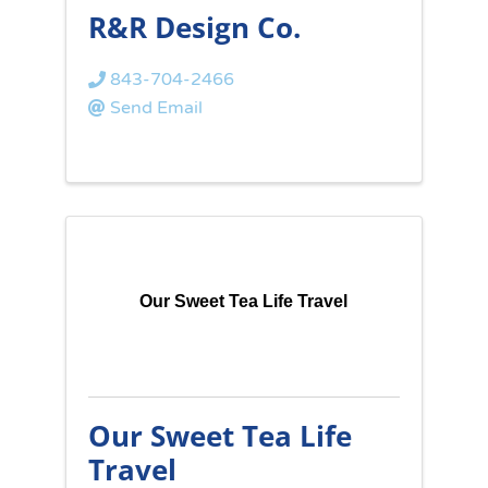
R&R Design Co.
843-704-2466
Send Email
Our Sweet Tea Life Travel
Our Sweet Tea Life
Travel