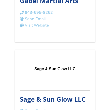
Gabel Martial Arts
843-695-8262
Send Email
Visit Website
Sage & Sun Glow LLC
Sage & Sun Glow LLC