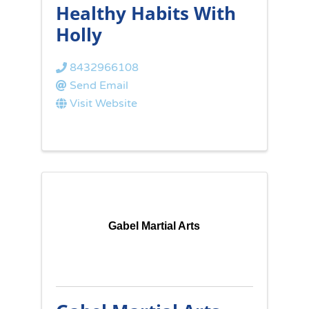
Healthy Habits With
Holly
8432966108
Send Email
Visit Website
Gabel Martial Arts