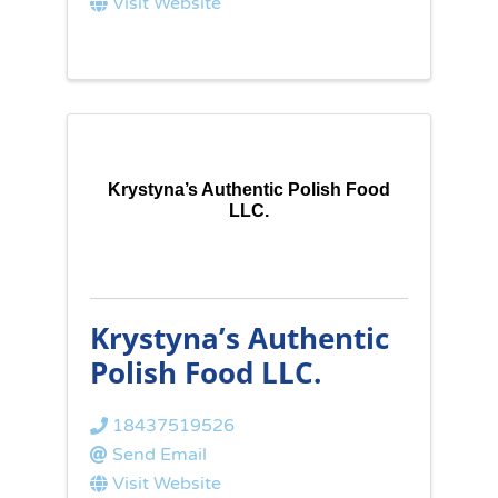
Visit Website
Krystyna’s Authentic Polish Food
LLC.
Krystyna’s Authentic
Polish Food LLC.
18437519526
Send Email
Visit Website