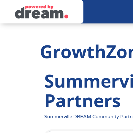
GrowthZo
Summervi
Partners
Summerville DREAM Community Partn