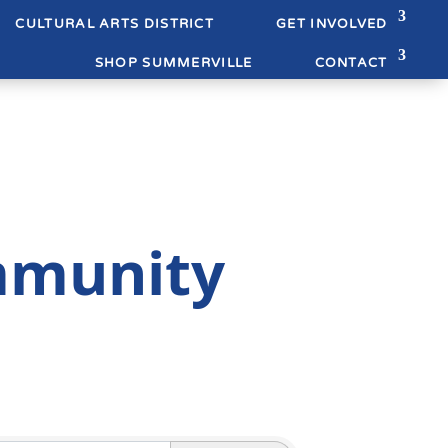
CULTURAL ARTS DISTRICT
GET INVOLVED
SHOP SUMMERVILLE
CONTACT
mmunity