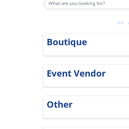
0-9
Boutique
Event Vendor
Other