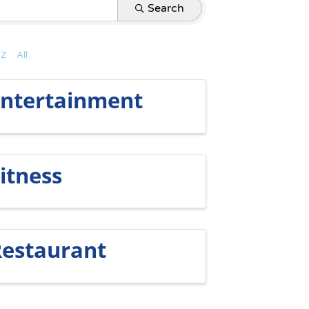
Search
Z
All
Entertainment
itness
Restaurant