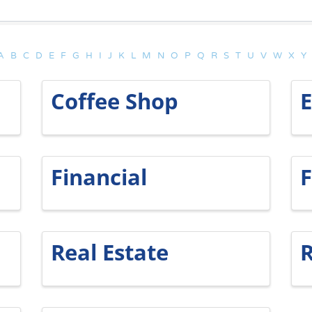
A
B
C
D
E
F
G
H
I
J
K
L
M
N
O
P
Q
R
S
T
U
V
W
X
Y
Coffee Shop
Financial
F
Real Estate