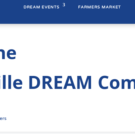
DREAM EVENTS
FARMERS MARKET
ne
lle DREAM Co
ers