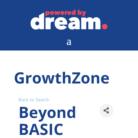
GrowthZone
Back to Search
Beyond
BASIC