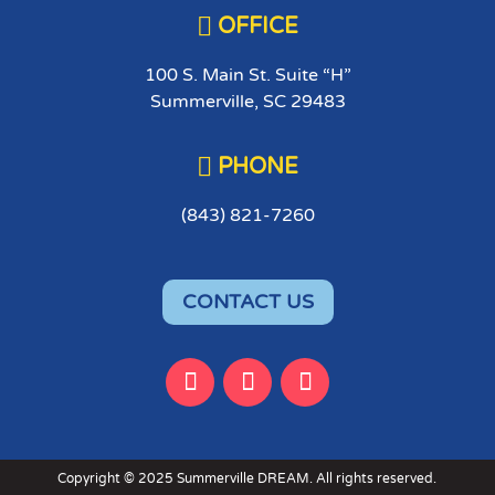

OFFICE
100 S. Main St. Suite “H”
Summerville, SC 29483

PHONE
(843) 821-7260
CONTACT US
Copyright © 2025 Summerville DREAM. All rights reserved.