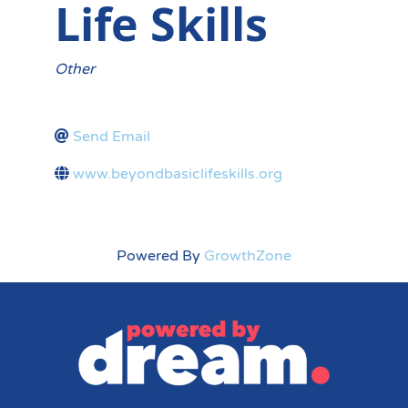
Life Skills
Categories
Other
Send Email
www.beyondbasiclifeskills.org
Powered By
GrowthZone