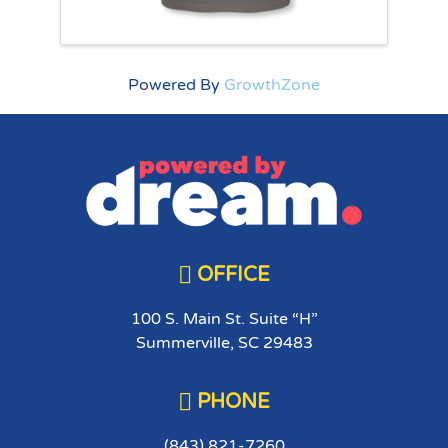
Powered By
GrowthZone

OFFICE
100 S. Main St. Suite “H”
Summerville, SC 29483

PHONE
(843) 821-7260