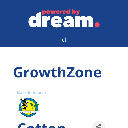
GrowthZone
Back to Search