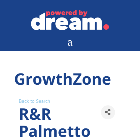
GrowthZone
Back to Search
R&R
Palmetto