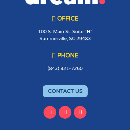

OFFICE
100 S. Main St. Suite “H”
Summerville, SC 29483

PHONE
(843) 821-7260
CONTACT US