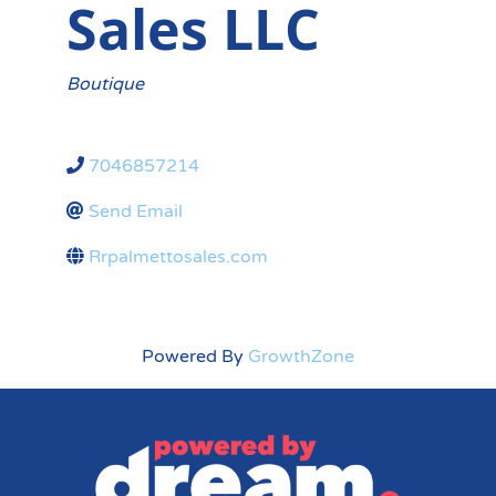
Sales LLC
Categories
Boutique
7046857214
Send Email
Rrpalmettosales.com
Powered By
GrowthZone