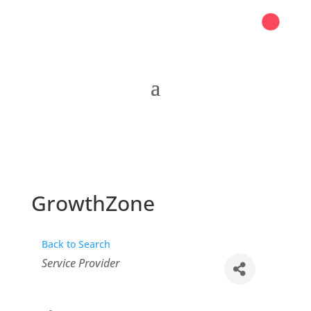
GrowthZone
Back to Search
Categories
Service Provider