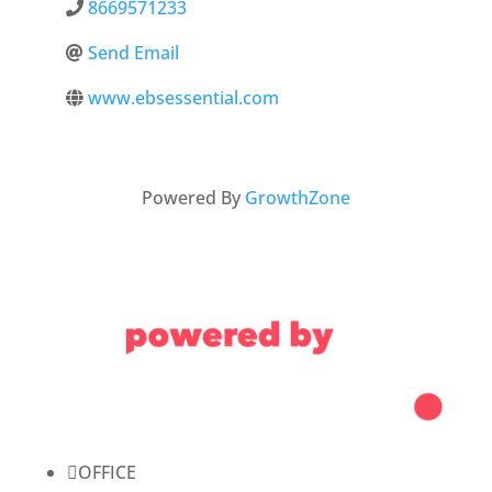
8669571233
Send Email
www.ebsessential.com
Powered By
GrowthZone

OFFICE