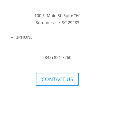
100 S. Main St. Suite “H”
Summerville, SC 29483

PHONE
(843) 821-7260
CONTACT US