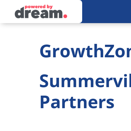
GrowthZo
Summervi
Partners