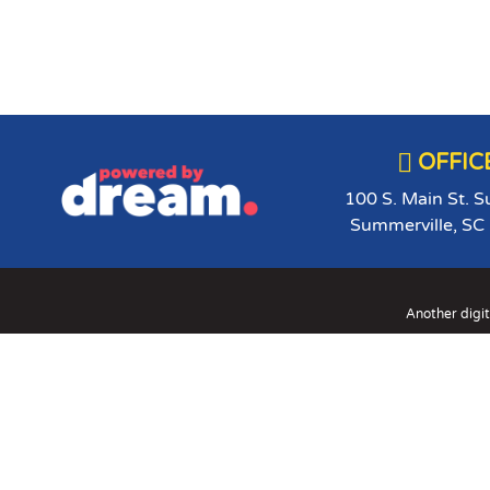

OFFIC
100 S. Main St. S
Summerville, SC
Another digit