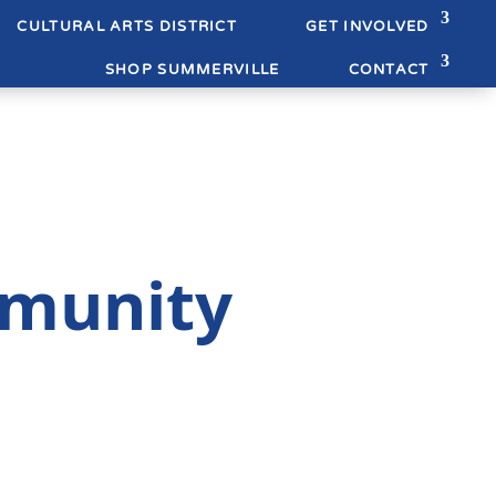
CULTURAL ARTS DISTRICT
GET INVOLVED
SHOP SUMMERVILLE
CONTACT
munity