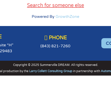
Search for someone else
Powered By
GrowthZone
E

PHONE
C
uite “H”
(843) 821-7260
 29483
Copyright © 2025 Summerville DREAM. All rights reserved.
al production by the
Larry Collett Consulting Group
in partnership with
Automa