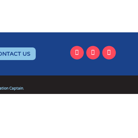
ONTACT US
tion Captain
.